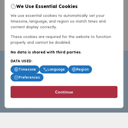
We Use Essential Cookies
We use essential cookies to automatically set your
timezone, language, and region so match times and
content display correctly.
These cookies are required for the website to function
properly and cannot be disabled.
No data is shared with third parties.
DATA USED:
Timezone
Language
Region
Preferences
BasketballAll.com provides news, scores, analysis and
Continue
commentary from the world of basketball for fans who
follow the sport at all levels.