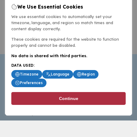
We Use Essential Cookies
We use essential cookies to automatically set your
timezone, language, and region so match times and
content display correctly.
These cookies are required for the website to function
properly and cannot be disabled.
No data is shared with third parties.
DATA USED:
Timezone
Language
Region
Preferences
BasketballAll.com provides news, scores, analysis and
Continue
commentary from the world of basketball for fans who
follow the sport at all levels.