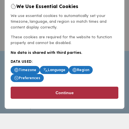
We Use Essential Cookies
We use essential cookies to automatically set your
timezone, language, and region so match times and
content display correctly.
These cookies are required for the website to function
properly and cannot be disabled.
No data is shared with third parties.
DATA USED:
Timezone
Language
Region
Preferences
BasketballAll.com provides news, scores, analysis and
Continue
commentary from the world of basketball for fans who
follow the sport at all levels.