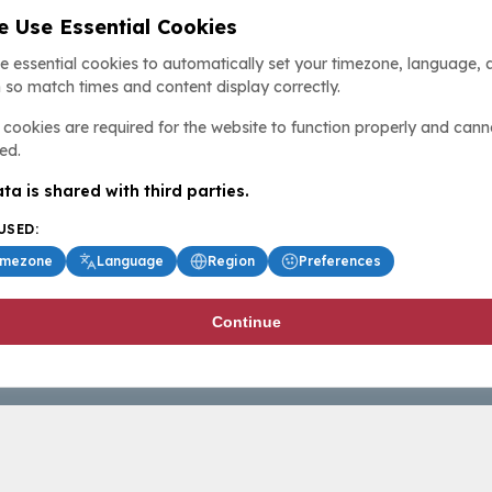
 Use Essential Cookies
e essential cookies to automatically set your timezone, language, 
 so match times and content display correctly.
cookies are required for the website to function properly and cann
ed.
ta is shared with third parties.
USED:
imezone
Language
Region
Preferences
Continue