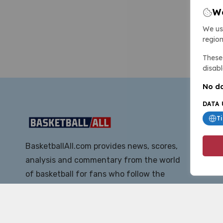
We
We us
region
These 
disabl
No da
DATA 
T
BasketballAll.com provides news, scores,
analysis and commentary from the world
of basketball for fans who follow the
sport at all levels.