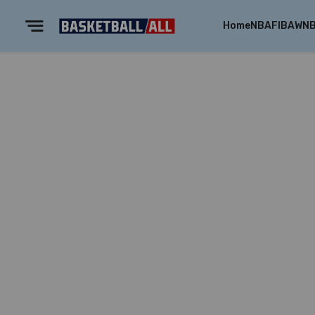
Home
NBA
FIBA
WN