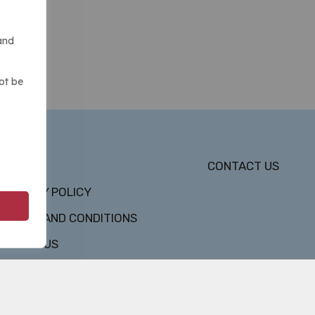
and
ot be
DMCA
CONTACT US
PRIVACY POLICY
TERMS AND CONDITIONS
ABOUT US