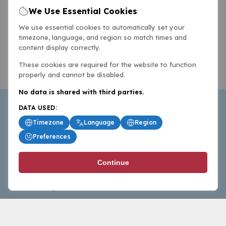
We Use Essential Cookies
We use essential cookies to automatically set your
timezone, language, and region so match times and
content display correctly.
These cookies are required for the website to function
properly and cannot be disabled.
No data is shared with third parties.
DATA USED:
Timezone
Language
Region
Preferences
BasketballAll.com provides news, scores, analysis and
Continue
commentary from the world of basketball for fans who
follow the sport at all levels.