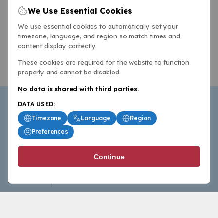
We Use Essential Cookies
We use essential cookies to automatically set your
timezone, language, and region so match times and
content display correctly.
These cookies are required for the website to function
properly and cannot be disabled.
No data is shared with third parties.
DATA USED:
Timezone
Language
Region
Preferences
BasketballAll.com provides news, scores, analysis and
Continue
commentary from the world of basketball for fans who
follow the sport at all levels.