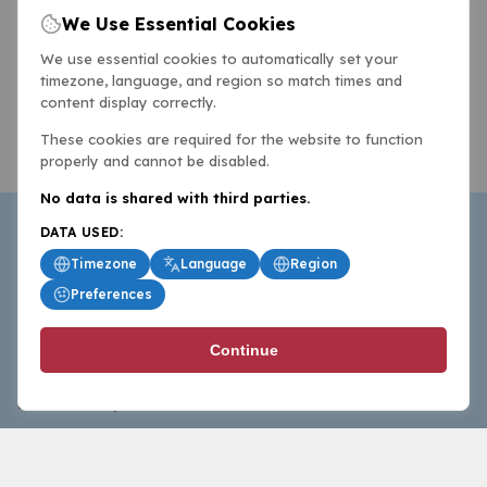
We Use Essential Cookies
We use essential cookies to automatically set your
timezone, language, and region so match times and
content display correctly.
These cookies are required for the website to function
properly and cannot be disabled.
No data is shared with third parties.
DATA USED:
Timezone
Language
Region
Preferences
BasketballAll.com provides news, scores, analysis and
Continue
commentary from the world of basketball for fans who
follow the sport at all levels.