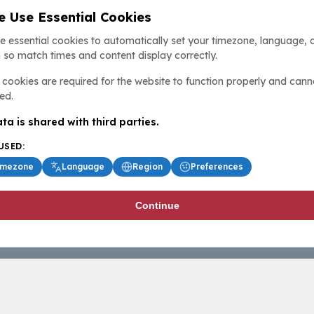
 Use Essential Cookies
e essential cookies to automatically set your timezone, language, 
 so match times and content display correctly.
cookies are required for the website to function properly and cann
ed.
ta is shared with third parties.
USED:
imezone
Language
Region
Preferences
Continue