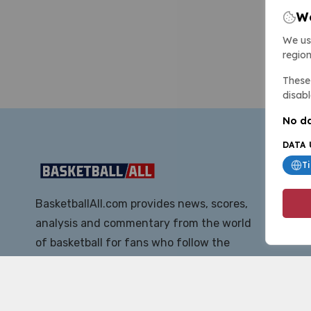
We
We us
region
These 
disabl
No da
DATA 
T
BasketballAll.com provides news, scores,
analysis and commentary from the world
of basketball for fans who follow the
sport at all levels.