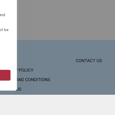
and
ot be
DMCA
CONTACT US
PRIVACY POLICY
TERMS AND CONDITIONS
ABOUT US