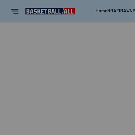
Home
NBA
FIBA
WN