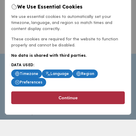
We Use Essential Cookies
We use essential cookies to automatically set your
timezone, language, and region so match times and
content display correctly.
These cookies are required for the website to function
properly and cannot be disabled.
No data is shared with third parties.
DATA USED:
Timezone
Language
Region
Preferences
BasketballAll.com provides news, scores, analysis and
Continue
commentary from the world of basketball for fans who
follow the sport at all levels.