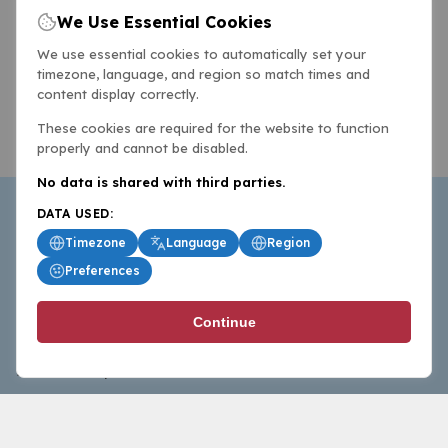
We Use Essential Cookies
We use essential cookies to automatically set your
timezone, language, and region so match times and
content display correctly.
These cookies are required for the website to function
properly and cannot be disabled.
No data is shared with third parties.
DATA USED:
Timezone
Language
Region
Preferences
BasketballAll.com provides news, scores, analysis and
Continue
commentary from the world of basketball for fans who
follow the sport at all levels.