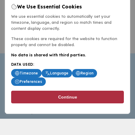
We Use Essential Cookies
We use essential cookies to automatically set your
timezone, language, and region so match times and
content display correctly.
These cookies are required for the website to function
properly and cannot be disabled.
No data is shared with third parties.
DATA USED:
Timezone
Language
Region
Preferences
BasketballAll.com provides news, scores, analysis and
Continue
commentary from the world of basketball for fans who
follow the sport at all levels.