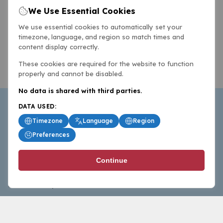
We Use Essential Cookies
We use essential cookies to automatically set your
timezone, language, and region so match times and
content display correctly.
These cookies are required for the website to function
properly and cannot be disabled.
No data is shared with third parties.
DATA USED:
Timezone
Language
Region
Preferences
BasketballAll.com provides news, scores, analysis and
Continue
commentary from the world of basketball for fans who
follow the sport at all levels.