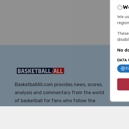
We
We us
region
These 
disabl
No da
DATA 
T
BasketballAll.com provides news, scores,
analysis and commentary from the world
of basketball for fans who follow the
sport at all levels.