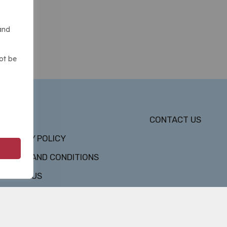
and
ot be
DMCA
CONTACT US
PRIVACY POLICY
TERMS AND CONDITIONS
ABOUT US