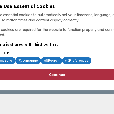
 Use Essential Cookies
e essential cookies to automatically set your timezone, language, 
 so match times and content display correctly.
cookies are required for the website to function properly and cann
ed.
ta is shared with third parties.
USED:
imezone
Language
Region
Preferences
Continue