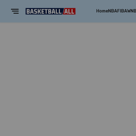
Home
NBA
FIBA
WN