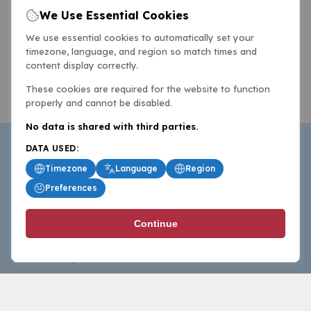
We Use Essential Cookies
We use essential cookies to automatically set your
timezone, language, and region so match times and
content display correctly.
These cookies are required for the website to function
properly and cannot be disabled.
No data is shared with third parties.
DATA USED:
Timezone
Language
Region
Preferences
BasketballAll.com provides news, scores, analysis and
Continue
commentary from the world of basketball for fans who
follow the sport at all levels.