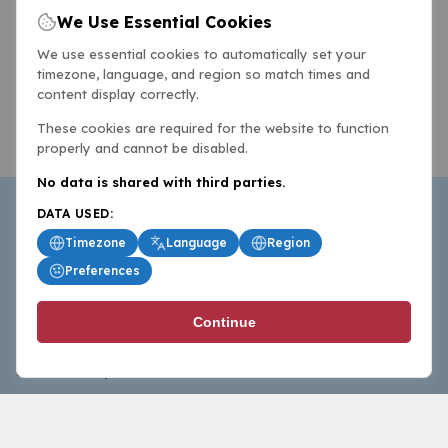
We Use Essential Cookies
We use essential cookies to automatically set your
timezone, language, and region so match times and
content display correctly.
These cookies are required for the website to function
properly and cannot be disabled.
No data is shared with third parties.
DATA USED:
Timezone
Language
Region
Preferences
BasketballAll.com provides news, scores, analysis and
Continue
commentary from the world of basketball for fans who
follow the sport at all levels.