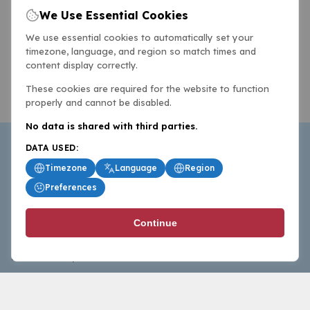
We Use Essential Cookies
We use essential cookies to automatically set your
timezone, language, and region so match times and
content display correctly.
These cookies are required for the website to function
properly and cannot be disabled.
No data is shared with third parties.
DATA USED:
Timezone
Language
Region
Preferences
BasketballAll.com provides news, scores, analysis and
Continue
commentary from the world of basketball for fans who
follow the sport at all levels.