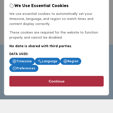
We Use Essential Cookies
We use essential cookies to automatically set your
timezone, language, and region so match times and
content display correctly.
These cookies are required for the website to function
properly and cannot be disabled.
No data is shared with third parties.
DATA USED:
Timezone
Language
Region
Preferences
BasketballAll.com provides news, scores, analysis and
Continue
commentary from the world of basketball for fans who
follow the sport at all levels.