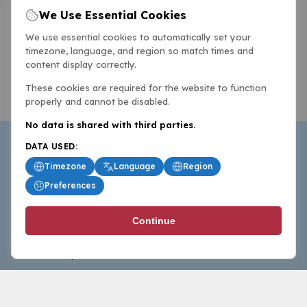
We Use Essential Cookies
We use essential cookies to automatically set your
timezone, language, and region so match times and
content display correctly.
These cookies are required for the website to function
properly and cannot be disabled.
No data is shared with third parties.
DATA USED:
Timezone
Language
Region
Preferences
BasketballAll.com provides news, scores, analysis and
Continue
commentary from the world of basketball for fans who
follow the sport at all levels.