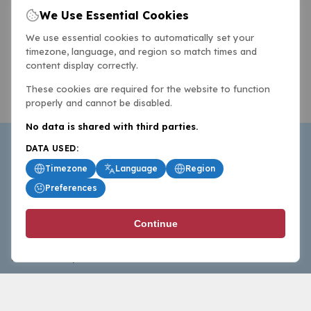
We Use Essential Cookies
We use essential cookies to automatically set your
timezone, language, and region so match times and
content display correctly.
These cookies are required for the website to function
properly and cannot be disabled.
No data is shared with third parties.
DATA USED:
Timezone
Language
Region
Preferences
BasketballAll.com provides news, scores, analysis and
Continue
commentary from the world of basketball for fans who
follow the sport at all levels.