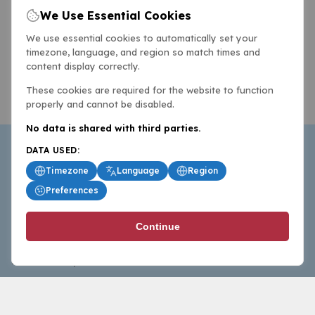
We Use Essential Cookies
We use essential cookies to automatically set your
timezone, language, and region so match times and
content display correctly.
These cookies are required for the website to function
properly and cannot be disabled.
No data is shared with third parties.
DATA USED:
Timezone
Language
Region
Preferences
BasketballAll.com provides news, scores, analysis and
Continue
commentary from the world of basketball for fans who
follow the sport at all levels.