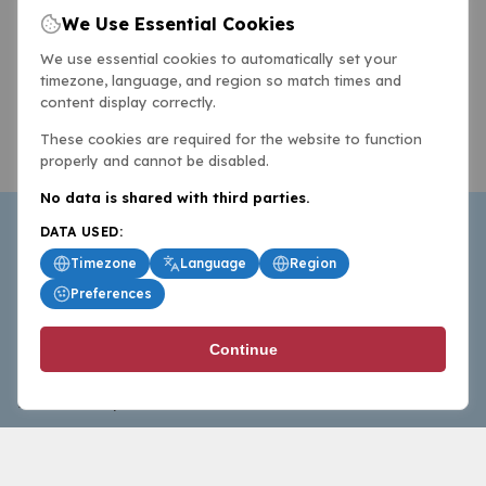
We Use Essential Cookies
We use essential cookies to automatically set your
timezone, language, and region so match times and
content display correctly.
These cookies are required for the website to function
properly and cannot be disabled.
No data is shared with third parties.
DATA USED:
Timezone
Language
Region
Preferences
BasketballAll.com provides news, scores, analysis and
Continue
commentary from the world of basketball for fans who
follow the sport at all levels.