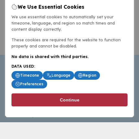
We Use Essential Cookies
We use essential cookies to automatically set your
timezone, language, and region so match times and
content display correctly.
These cookies are required for the website to function
properly and cannot be disabled.
No data is shared with third parties.
DATA USED:
Timezone
Language
Region
Preferences
BasketballAll.com provides news, scores, analysis and
Continue
commentary from the world of basketball for fans who
follow the sport at all levels.