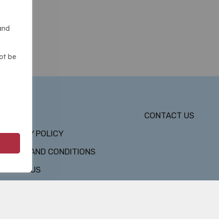
and
ot be
DMCA
CONTACT US
PRIVACY POLICY
TERMS AND CONDITIONS
ABOUT US