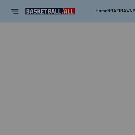
Home
NBA
FIBA
WN