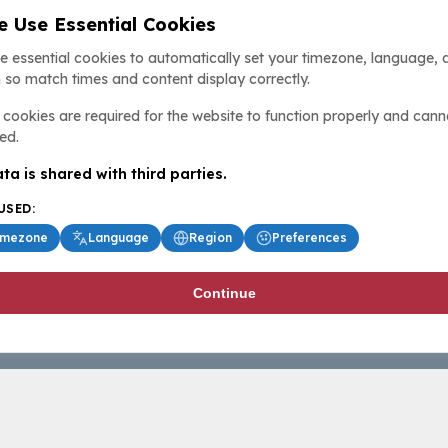
 Use Essential Cookies
e essential cookies to automatically set your timezone, language, 
 so match times and content display correctly.
cookies are required for the website to function properly and cann
ed.
ta is shared with third parties.
USED:
imezone
Language
Region
Preferences
Continue