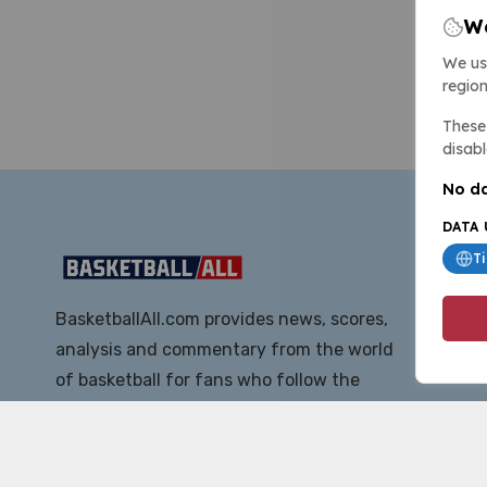
We
We us
region
These 
disabl
No da
DATA 
T
BasketballAll.com provides news, scores,
analysis and commentary from the world
of basketball for fans who follow the
sport at all levels.