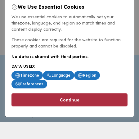
We Use Essential Cookies
We use essential cookies to automatically set your
timezone, language, and region so match times and
content display correctly.
These cookies are required for the website to function
properly and cannot be disabled.
No data is shared with third parties.
DATA USED:
Timezone
Language
Region
Preferences
BasketballAll.com provides news, scores, analysis and
Continue
commentary from the world of basketball for fans who
follow the sport at all levels.