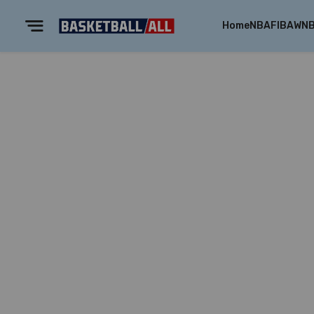
Home
NBA
FIBA
WN