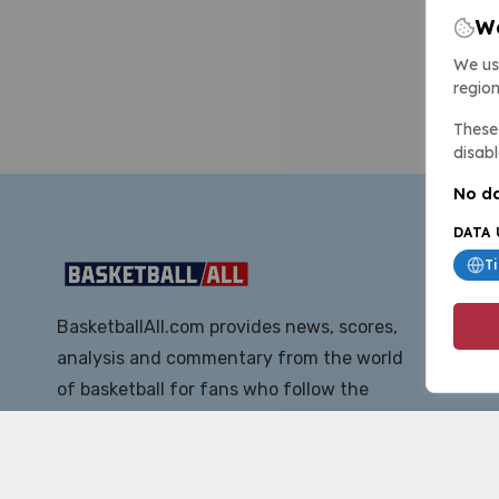
We
We us
region
These 
disabl
No da
DATA 
T
BasketballAll.com provides news, scores,
analysis and commentary from the world
of basketball for fans who follow the
sport at all levels.