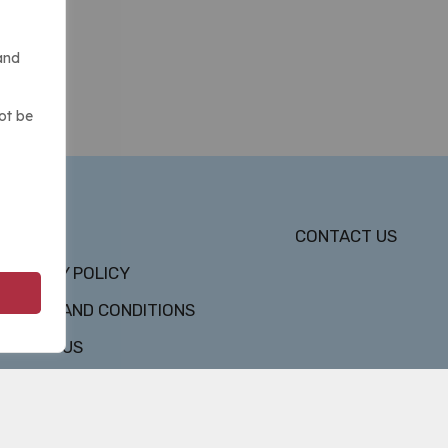
and
ot be
DMCA
CONTACT US
PRIVACY POLICY
TERMS AND CONDITIONS
ABOUT US