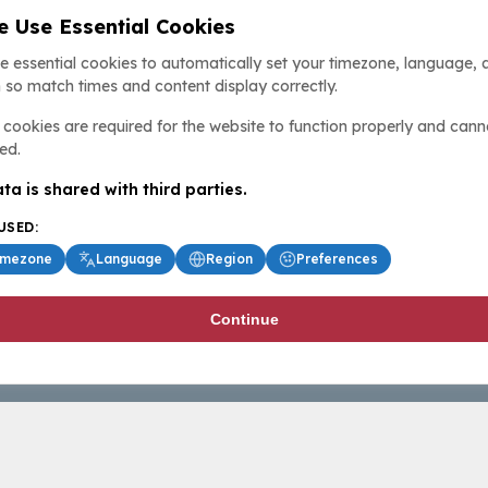
 Use Essential Cookies
e essential cookies to automatically set your timezone, language, 
 so match times and content display correctly.
cookies are required for the website to function properly and cann
ed.
ta is shared with third parties.
USED:
imezone
Language
Region
Preferences
Continue