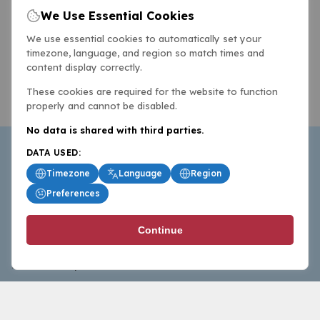
We Use Essential Cookies
We use essential cookies to automatically set your
timezone, language, and region so match times and
content display correctly.
These cookies are required for the website to function
properly and cannot be disabled.
No data is shared with third parties.
DATA USED:
Timezone
Language
Region
Preferences
BasketballAll.com provides news, scores, analysis and
Continue
commentary from the world of basketball for fans who
follow the sport at all levels.