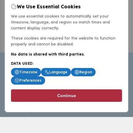
We Use Essential Cookies
We use essential cookies to automatically set your
timezone, language, and region so match times and
content display correctly.
These cookies are required for the website to function
properly and cannot be disabled.
No data is shared with third parties.
DATA USED:
Timezone
Language
Region
Preferences
BasketballAll.com provides news, scores, analysis and
Continue
commentary from the world of basketball for fans who
follow the sport at all levels.