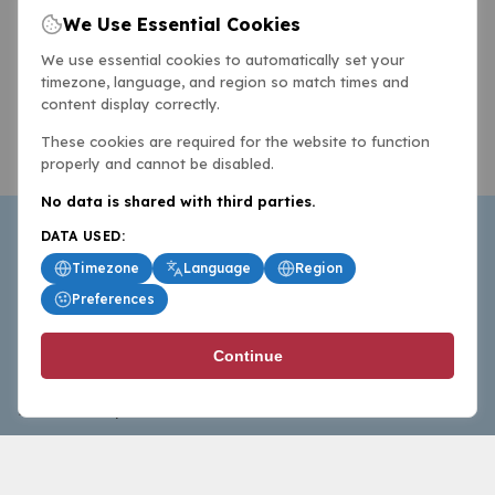
We Use Essential Cookies
We use essential cookies to automatically set your
timezone, language, and region so match times and
content display correctly.
These cookies are required for the website to function
properly and cannot be disabled.
No data is shared with third parties.
DATA USED:
Timezone
Language
Region
Preferences
BasketballAll.com provides news, scores, analysis and
Continue
commentary from the world of basketball for fans who
follow the sport at all levels.