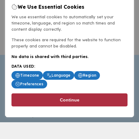
We Use Essential Cookies
We use essential cookies to automatically set your
timezone, language, and region so match times and
content display correctly.
These cookies are required for the website to function
properly and cannot be disabled.
No data is shared with third parties.
DATA USED:
Timezone
Language
Region
Preferences
BasketballAll.com provides news, scores, analysis and
Continue
commentary from the world of basketball for fans who
follow the sport at all levels.