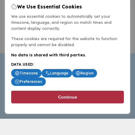
We Use Essential Cookies
We use essential cookies to automatically set your
timezone, language, and region so match times and
content display correctly.
These cookies are required for the website to function
properly and cannot be disabled.
No data is shared with third parties.
DATA USED:
Timezone
Language
Region
Preferences
BasketballAll.com provides news, scores, analysis and
Continue
commentary from the world of basketball for fans who
follow the sport at all levels.