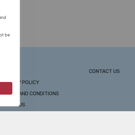
and
ot be
DMCA
CONTACT US
PRIVACY POLICY
TERMS AND CONDITIONS
ABOUT US