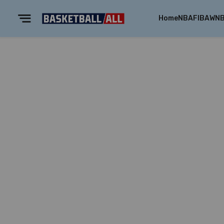
Home
NBA
FIBA
WN