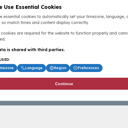
 Use Essential Cookies
e essential cookies to automatically set your timezone, language, 
 so match times and content display correctly.
cookies are required for the website to function properly and cann
ed.
ta is shared with third parties.
USED:
imezone
Language
Region
Preferences
Continue