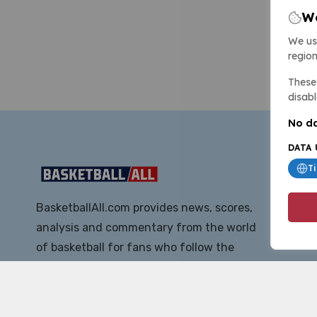
We
We us
region
These 
disabl
No da
DATA 
T
BasketballAll.com provides news, scores,
analysis and commentary from the world
of basketball for fans who follow the
sport at all levels.