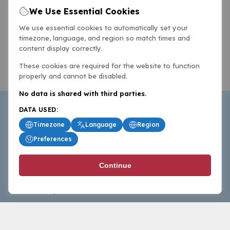
We Use Essential Cookies
We use essential cookies to automatically set your
timezone, language, and region so match times and
content display correctly.
These cookies are required for the website to function
properly and cannot be disabled.
No data is shared with third parties.
DATA USED:
Timezone
Language
Region
Preferences
BasketballAll.com provides news, scores, analysis and
Continue
commentary from the world of basketball for fans who
follow the sport at all levels.