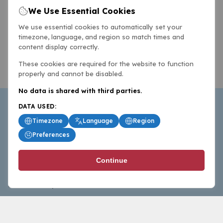
We Use Essential Cookies
We use essential cookies to automatically set your
timezone, language, and region so match times and
content display correctly.
These cookies are required for the website to function
properly and cannot be disabled.
No data is shared with third parties.
DATA USED:
Timezone
Language
Region
Preferences
BasketballAll.com provides news, scores, analysis and
Continue
commentary from the world of basketball for fans who
follow the sport at all levels.