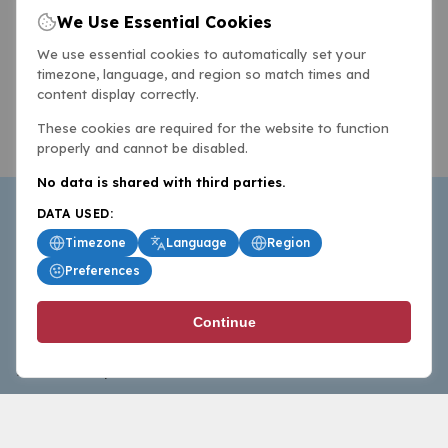
We Use Essential Cookies
We use essential cookies to automatically set your
timezone, language, and region so match times and
content display correctly.
These cookies are required for the website to function
properly and cannot be disabled.
No data is shared with third parties.
DATA USED:
Timezone
Language
Region
Preferences
BasketballAll.com provides news, scores, analysis and
Continue
commentary from the world of basketball for fans who
follow the sport at all levels.