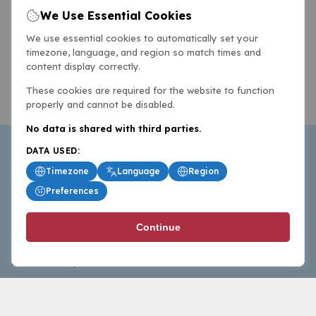
We Use Essential Cookies
We use essential cookies to automatically set your
timezone, language, and region so match times and
content display correctly.
These cookies are required for the website to function
properly and cannot be disabled.
No data is shared with third parties.
DATA USED:
Timezone
Language
Region
Preferences
BasketballAll.com provides news, scores, analysis and
Continue
commentary from the world of basketball for fans who
follow the sport at all levels.