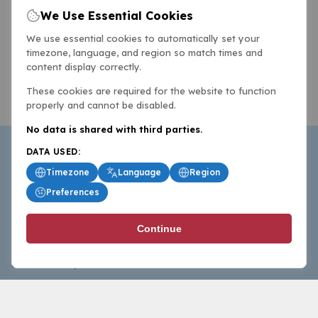
We Use Essential Cookies
We use essential cookies to automatically set your
timezone, language, and region so match times and
content display correctly.
These cookies are required for the website to function
properly and cannot be disabled.
No data is shared with third parties.
DATA USED:
Timezone
Language
Region
Preferences
BasketballAll.com provides news, scores, analysis and
Continue
commentary from the world of basketball for fans who
follow the sport at all levels.