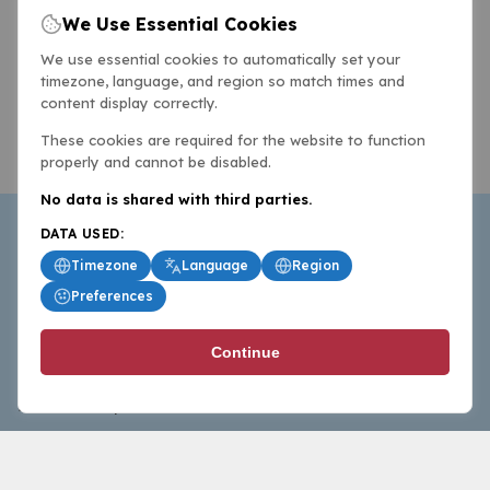
We Use Essential Cookies
We use essential cookies to automatically set your
timezone, language, and region so match times and
content display correctly.
These cookies are required for the website to function
properly and cannot be disabled.
No data is shared with third parties.
DATA USED:
Timezone
Language
Region
Preferences
BasketballAll.com provides news, scores, analysis and
Continue
commentary from the world of basketball for fans who
follow the sport at all levels.