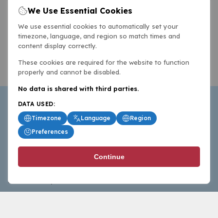
We Use Essential Cookies
We use essential cookies to automatically set your
timezone, language, and region so match times and
content display correctly.
These cookies are required for the website to function
properly and cannot be disabled.
No data is shared with third parties.
DATA USED:
Timezone
Language
Region
Preferences
BasketballAll.com provides news, scores, analysis and
Continue
commentary from the world of basketball for fans who
follow the sport at all levels.