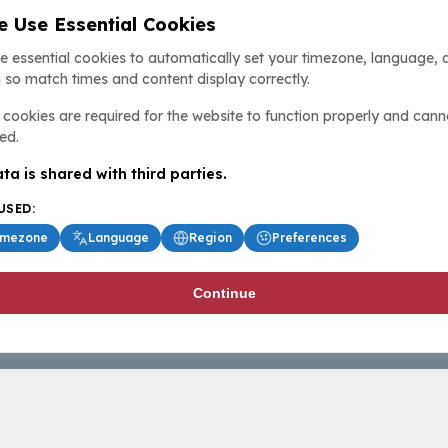
 Use Essential Cookies
e essential cookies to automatically set your timezone, language, 
 so match times and content display correctly.
cookies are required for the website to function properly and cann
ed.
ta is shared with third parties.
USED:
imezone
Language
Region
Preferences
Continue