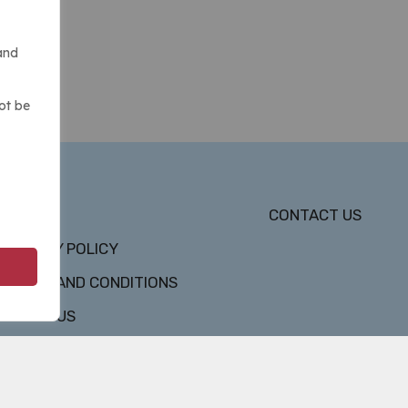
and
ot be
DMCA
CONTACT US
PRIVACY POLICY
TERMS AND CONDITIONS
ABOUT US