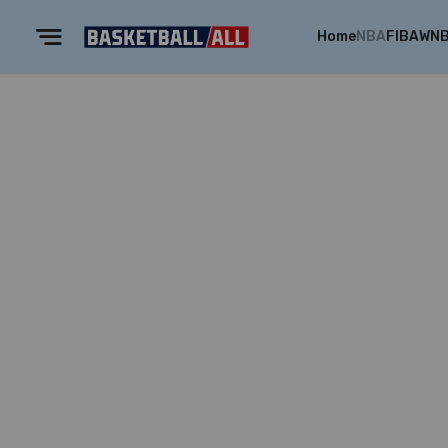
Home
NBA
FIBA
WN