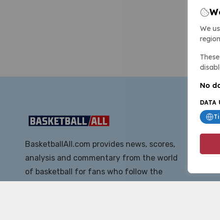
We
We us
region
These 
disabl
No da
DATA 
T
BasketballAll.com provides news, scores,
analysis and commentary from the world
of basketball for fans who follow the
sport at all levels.