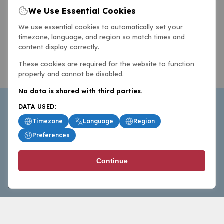
We Use Essential Cookies
We use essential cookies to automatically set your
timezone, language, and region so match times and
content display correctly.
These cookies are required for the website to function
properly and cannot be disabled.
No data is shared with third parties.
DATA USED:
Timezone
Language
Region
Preferences
BasketballAll.com provides news, scores, analysis and
Continue
commentary from the world of basketball for fans who
follow the sport at all levels.