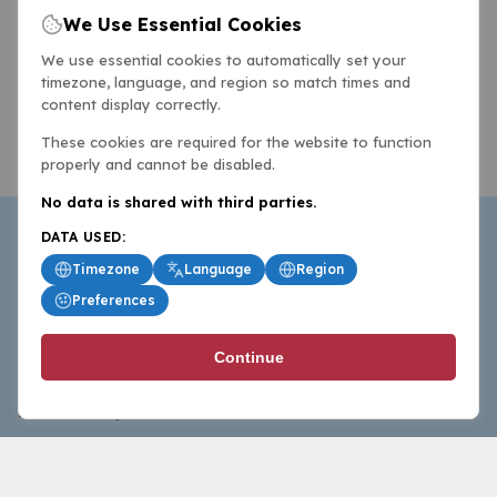
We Use Essential Cookies
We use essential cookies to automatically set your
timezone, language, and region so match times and
content display correctly.
These cookies are required for the website to function
properly and cannot be disabled.
No data is shared with third parties.
DATA USED:
Timezone
Language
Region
Preferences
BasketballAll.com provides news, scores, analysis and
Continue
commentary from the world of basketball for fans who
follow the sport at all levels.