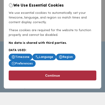
We Use Essential Cookies
We use essential cookies to automatically set your
timezone, language, and region so match times and
content display correctly.
These cookies are required for the website to function
properly and cannot be disabled.
No data is shared with third parties.
DATA USED:
Timezone
Language
Region
Preferences
BasketballAll.com provides news, scores, analysis and
Continue
commentary from the world of basketball for fans who
follow the sport at all levels.