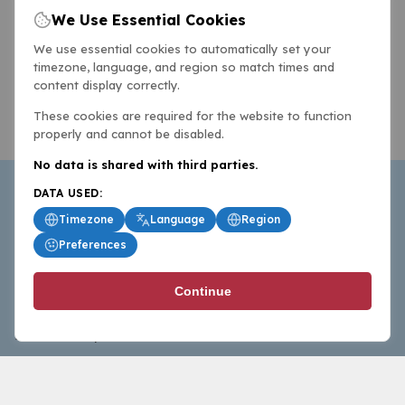
We Use Essential Cookies
We use essential cookies to automatically set your
timezone, language, and region so match times and
content display correctly.
These cookies are required for the website to function
properly and cannot be disabled.
No data is shared with third parties.
DATA USED:
Timezone
Language
Region
Preferences
BasketballAll.com provides news, scores, analysis and
Continue
commentary from the world of basketball for fans who
follow the sport at all levels.