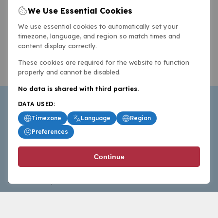
We Use Essential Cookies
We use essential cookies to automatically set your
timezone, language, and region so match times and
content display correctly.
These cookies are required for the website to function
properly and cannot be disabled.
No data is shared with third parties.
DATA USED:
Timezone
Language
Region
Preferences
BasketballAll.com provides news, scores, analysis and
Continue
commentary from the world of basketball for fans who
follow the sport at all levels.