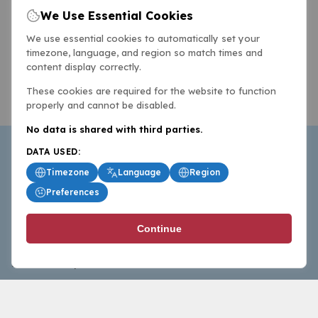
We Use Essential Cookies
We use essential cookies to automatically set your
timezone, language, and region so match times and
content display correctly.
These cookies are required for the website to function
properly and cannot be disabled.
No data is shared with third parties.
DATA USED:
Timezone
Language
Region
Preferences
BasketballAll.com provides news, scores, analysis and
Continue
commentary from the world of basketball for fans who
follow the sport at all levels.