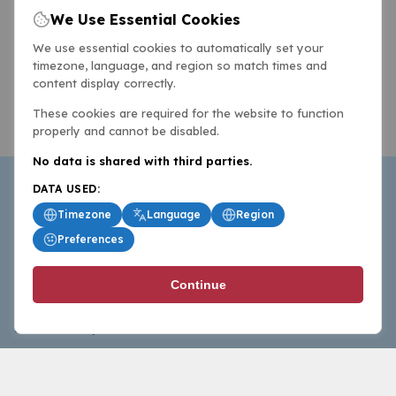
We Use Essential Cookies
We use essential cookies to automatically set your
timezone, language, and region so match times and
content display correctly.
These cookies are required for the website to function
properly and cannot be disabled.
No data is shared with third parties.
DATA USED:
Timezone
Language
Region
Preferences
BasketballAll.com provides news, scores, analysis and
Continue
commentary from the world of basketball for fans who
follow the sport at all levels.