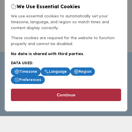
We Use Essential Cookies
We use essential cookies to automatically set your
timezone, language, and region so match times and
content display correctly.
These cookies are required for the website to function
properly and cannot be disabled.
No data is shared with third parties.
DATA USED:
Timezone
Language
Region
Preferences
BasketballAll.com provides news, scores, analysis and
Continue
commentary from the world of basketball for fans who
follow the sport at all levels.