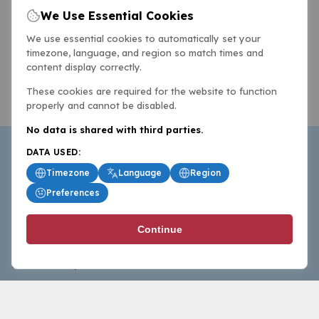
We Use Essential Cookies
We use essential cookies to automatically set your
timezone, language, and region so match times and
content display correctly.
These cookies are required for the website to function
properly and cannot be disabled.
No data is shared with third parties.
DATA USED:
Timezone
Language
Region
Preferences
BasketballAll.com provides news, scores, analysis and
Continue
commentary from the world of basketball for fans who
follow the sport at all levels.