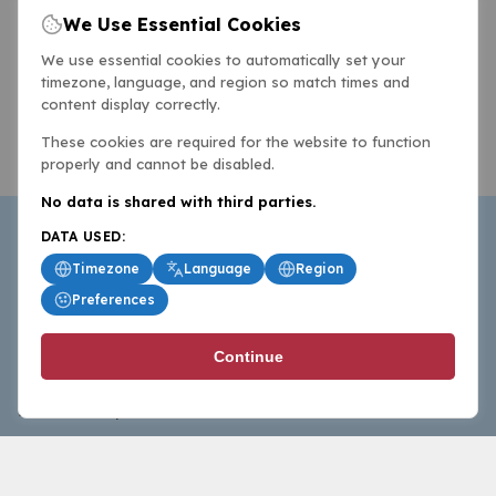
We Use Essential Cookies
We use essential cookies to automatically set your
timezone, language, and region so match times and
content display correctly.
These cookies are required for the website to function
properly and cannot be disabled.
No data is shared with third parties.
DATA USED:
Timezone
Language
Region
Preferences
BasketballAll.com provides news, scores, analysis and
Continue
commentary from the world of basketball for fans who
follow the sport at all levels.