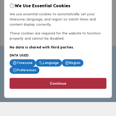
We Use Essential Cookies
We use essential cookies to automatically set your
timezone, language, and region so match times and
content display correctly.
These cookies are required for the website to function
properly and cannot be disabled.
No data is shared with third parties.
DATA USED:
Timezone
Language
Region
Preferences
BasketballAll.com provides news, scores, analysis and
Continue
commentary from the world of basketball for fans who
follow the sport at all levels.